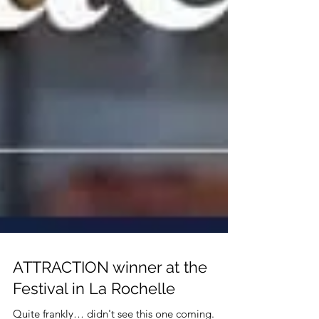
ATTRACTION winner at the