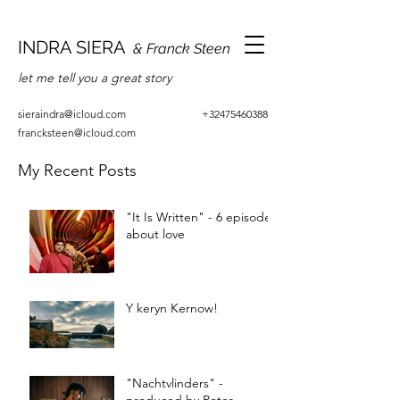
INDRA SIERA
& Franck Steen
let me tell you a great story
sieraindra@icloud.com
+32475460388
francksteen@icloud.com
My Recent Posts
"It Is Written" - 6 episodes
about love
Y keryn Kernow!
"Nachtvlinders" -