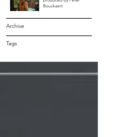
produced by Peter
Bouckaert
Archive
Tags