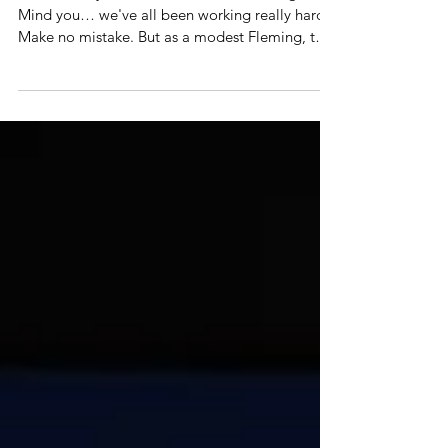
Festival in La Rochelle
Quite frankly… didn't see this one coming.
Mind you… we've all been working really hard.
Make no mistake. But as a modest Fleming, to
win...